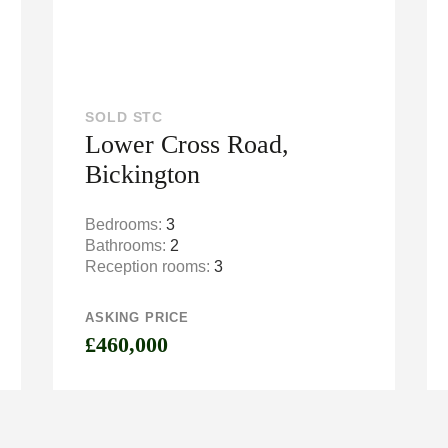
SOLD STC
Lower Cross Road,
Bickington
Bedrooms:
3
Bathrooms:
2
Reception rooms:
3
ASKING PRICE
£460,000