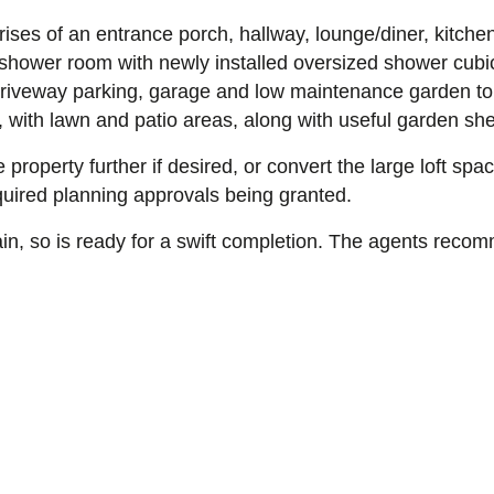
ses of an entrance porch, hallway, lounge/diner, kitche
shower room with newly installed oversized shower cubic
 driveway parking, garage and low maintenance garden to 
r, with lawn and patio areas, along with useful garden s
 property further if desired, or convert the large loft spa
uired planning approvals being granted.
ain, so is ready for a swift completion. The agents reco