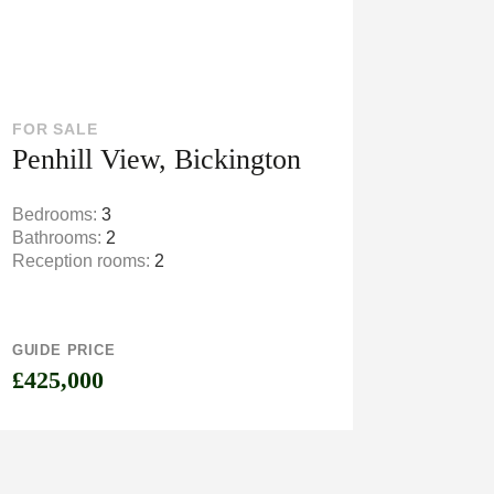
FOR SALE
Penhill View, Bickington
Bedrooms:
3
Bathrooms:
2
Reception rooms:
2
GUIDE PRICE
£425,000