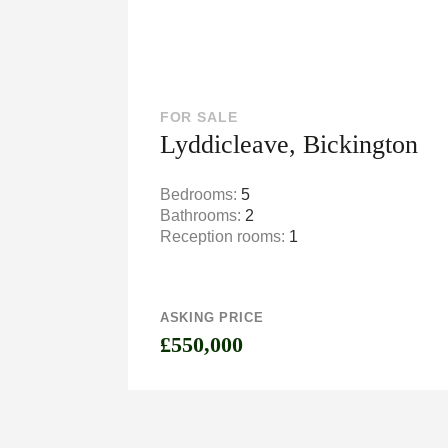
FOR SALE
Lyddicleave, Bickington
Bedrooms:
5
Bathrooms:
2
Reception rooms:
1
ASKING PRICE
£550,000