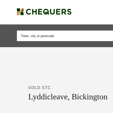
SOLD STC
Lyddicleave, Bickington