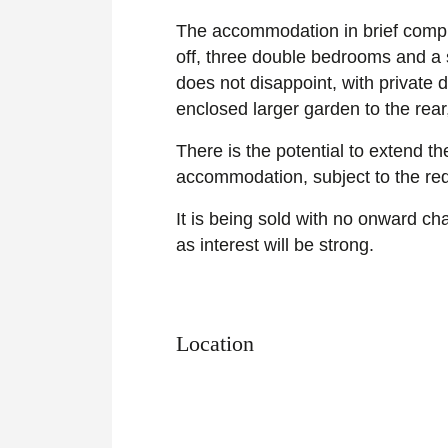
The accommodation in brief compri
off, three double bedrooms and a 
does not disappoint, with private
enclosed larger garden to the rea
There is the potential to extend the
accommodation, subject to the req
It is being sold with no onward ch
as interest will be strong.
Location