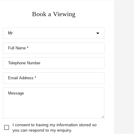
Book a Viewing
I consent to having my information stored so
you can respond to my enquiry.