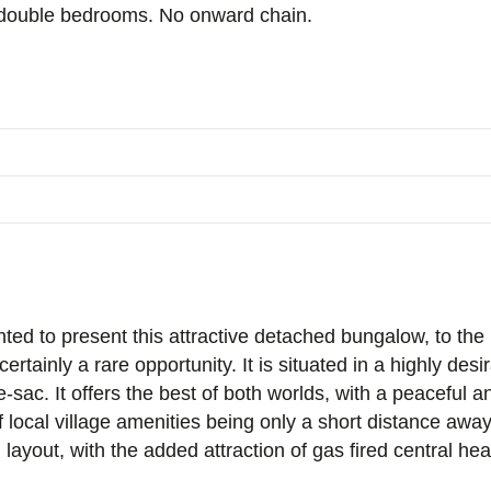
 double bedrooms. No onward chain.
ed to present this attractive detached bungalow, to the ma
certainly a rare opportunity. It is situated in a highly desi
e-sac. It offers the best of both worlds, with a peaceful 
local village amenities being only a short distance away
 layout, with the added attraction of gas fired central