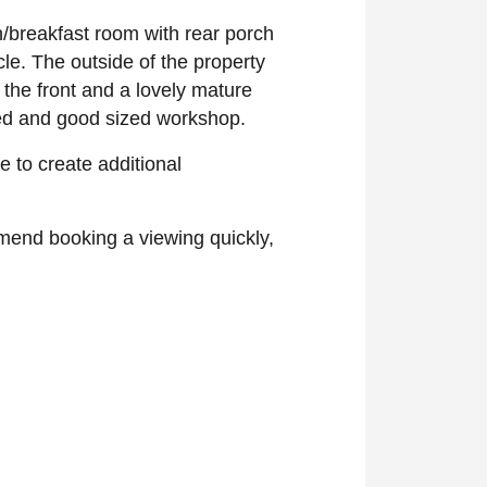
n/breakfast room with rear porch
le. The outside of the property
the front and a lovely mature
hed and good sized workshop.
ce to create additional
mmend booking a viewing quickly,