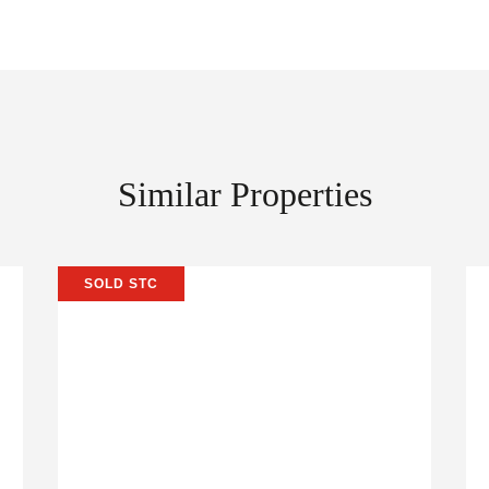
Similar Properties
SOLD STC