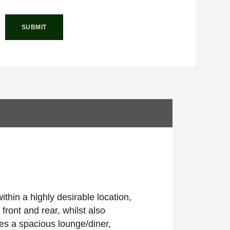
thin a highly desirable location,
 front and rear, whilst also
es a spacious lounge/diner,