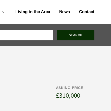
Living in the Area
News
Contact
ASKING PRICE
£310,000