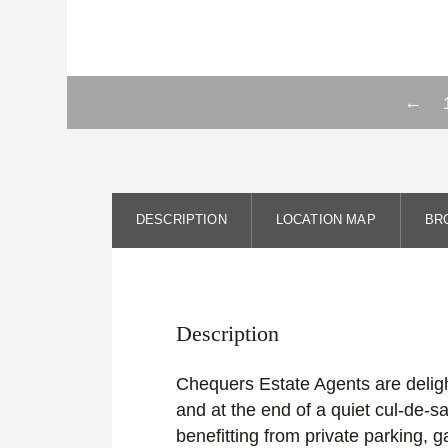
←
DESCRIPTION
LOCATION MAP
BR
Description
Chequers Estate Agents are delight
and at the end of a quiet cul-de-sa
benefitting from private parking,