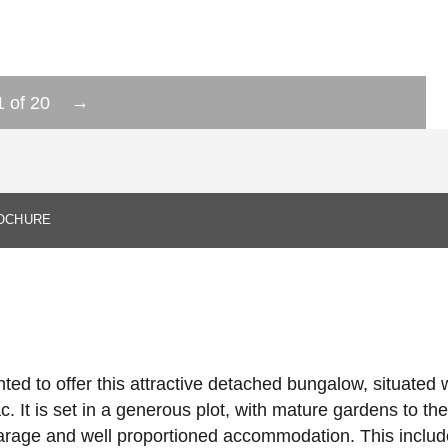
→
1
of
20
OCHURE
ed to offer this attractive detached bungalow, situated wi
c. It is set in a generous plot, with mature gardens to the
 garage and well proportioned accommodation. This includ