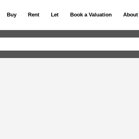
Buy
Rent
Let
Book a Valuation
About