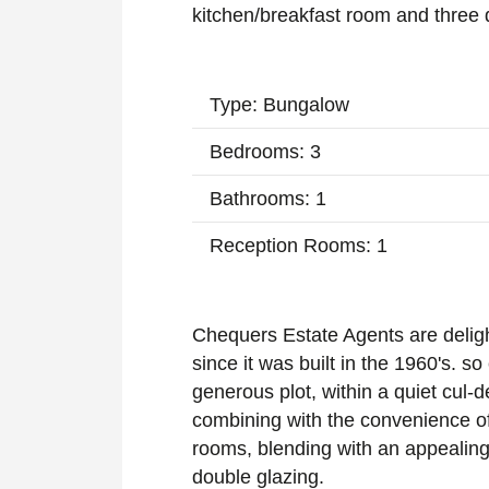
kitchen/breakfast room and three
Type: Bungalow
Bedrooms: 3
Bathrooms: 1
Reception Rooms: 1
Chequers Estate Agents are delight
since it was built in the 1960's. so 
generous plot, within a quiet cul-d
combining with the convenience of 
rooms, blending with an appealing
double glazing.