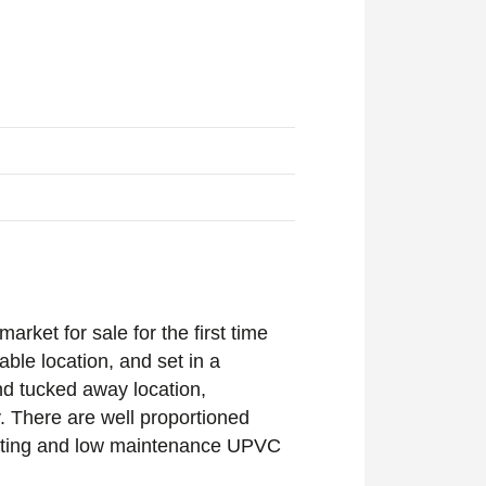
rket for sale for the first time
rable location, and set in a
and tucked away location,
. There are well proportioned
 heating and low maintenance UPVC