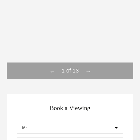
←
→
1
of
13
Book a Viewing