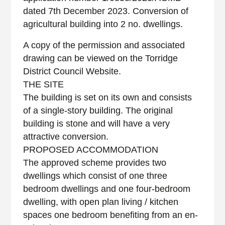
dated 7th December 2023. Conversion of
agricultural building into 2 no. dwellings.
A copy of the permission and associated
drawing can be viewed on the Torridge
District Council Website.
THE SITE
The building is set on its own and consists
of a single-story building. The original
building is stone and will have a very
attractive conversion.
PROPOSED ACCOMMODATION
The approved scheme provides two
dwellings which consist of one three
bedroom dwellings and one four-bedroom
dwelling, with open plan living / kitchen
spaces one bedroom benefiting from an en-