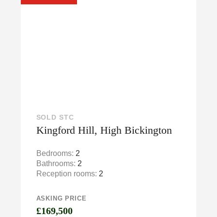
SOLD STC
Kingford Hill, High Bickington
Bedrooms:
2
Bathrooms:
2
Reception rooms:
2
ASKING PRICE
£169,500