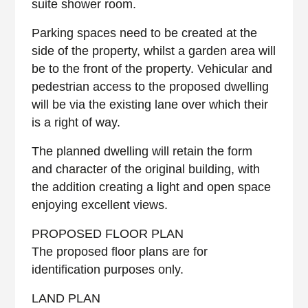
suite shower room.
Parking spaces need to be created at the
side of the property, whilst a garden area will
be to the front of the property. Vehicular and
pedestrian access to the proposed dwelling
will be via the existing lane over which their
is a right of way.
The planned dwelling will retain the form
and character of the original building, with
the addition creating a light and open space
enjoying excellent views.
PROPOSED FLOOR PLAN
The proposed floor plans are for
identification purposes only.
LAND PLAN