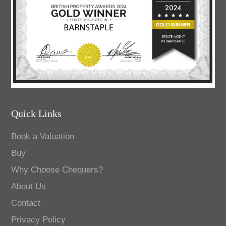
Quick Links
Book a Valuation
Buy
Why Choose Chequers?
About Us
Contact
Privacy Policy