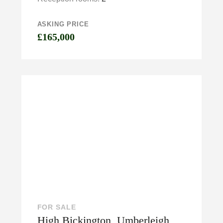
ASKING PRICE
£165,000
FOR SALE
High Bickington, Umberleigh