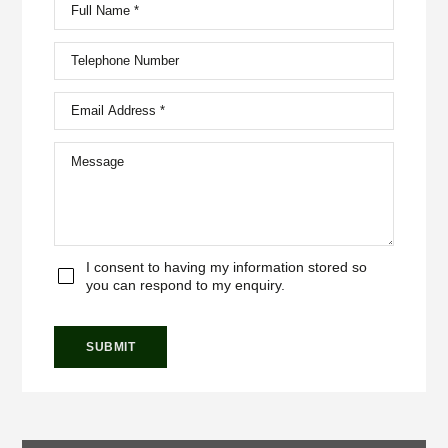
I consent to having my information stored so
you can respond to my enquiry.