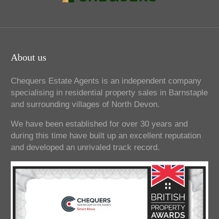
About us
Chequers Estate Agents is an independent company
specialising in residential property sales in Barnstaple
and surrounding villages of North Devon.
We have been established for over 30 years and
during this time have built up an excellent reputation
and developed an unrivaled track record.