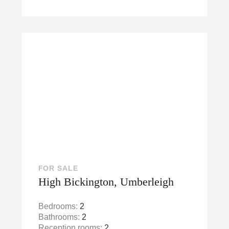
FOR SALE
High Bickington, Umberleigh
Bedrooms:
2
Bathrooms:
2
Reception rooms:
2