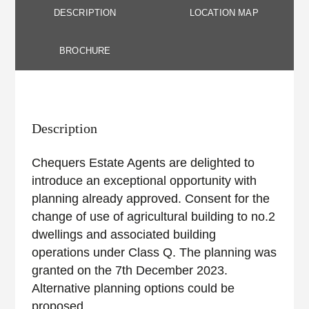
DESCRIPTION
LOCATION MAP
BROCHURE
Description
Chequers Estate Agents are delighted to
introduce an exceptional opportunity with
planning already approved. Consent for the
change of use of agricultural building to no.2
dwellings and associated building
operations under Class Q. The planning was
granted on the 7th December 2023.
Alternative planning options could be
proposed.