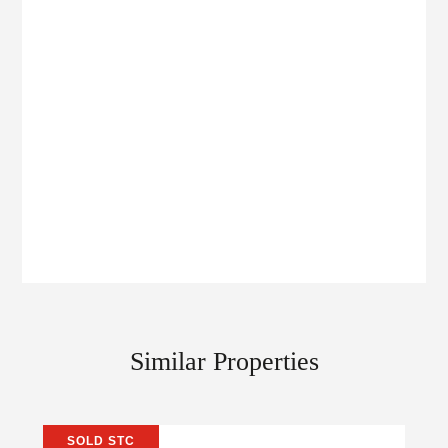
Similar Properties
SOLD STC