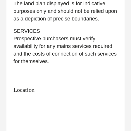
The land plan displayed is for indicative
purposes only and should not be relied upon
as a depiction of precise boundaries.
SERVICES
Prospective purchasers must verify
availability for any mains services required
and the costs of connection of such services
for themselves.
Location