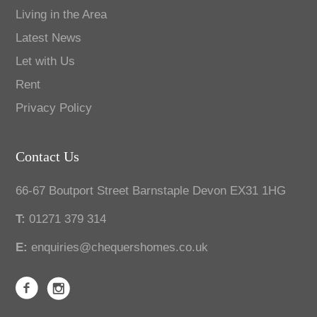
Living in the Area
Latest News
Let with Us
Rent
Privacy Policy
Contact Us
66-67 Boutport Street Barnstaple Devon EX31 1HG
T:
01271 379 314
E:
enquiries@chequershomes.co.uk