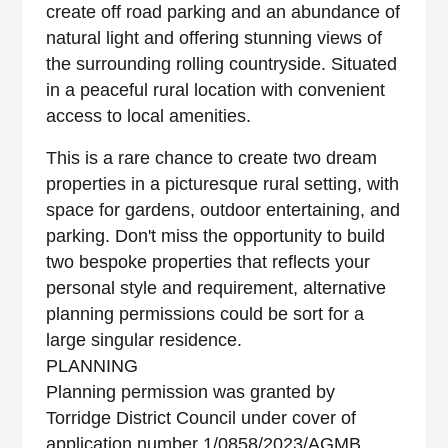
create off road parking and an abundance of
natural light and offering stunning views of
the surrounding rolling countryside. Situated
in a peaceful rural location with convenient
access to local amenities.
This is a rare chance to create two dream
properties in a picturesque rural setting, with
space for gardens, outdoor entertaining, and
parking. Don't miss the opportunity to build
two bespoke properties that reflects your
personal style and requirement, alternative
planning permissions could be sort for a
large singular residence.
PLANNING
Planning permission was granted by
Torridge District Council under cover of
application number 1/0858/2023/AGMB