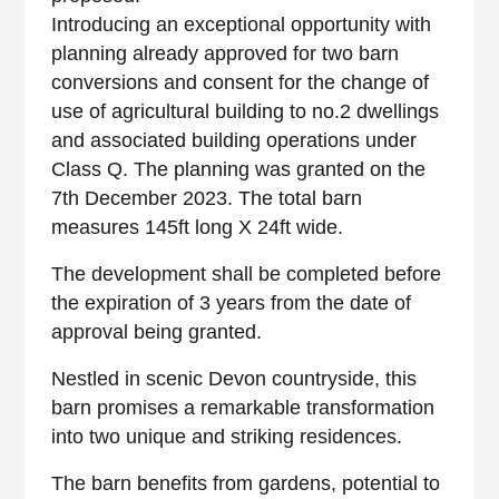
Introducing an exceptional opportunity with
planning already approved for two barn
conversions and consent for the change of
use of agricultural building to no.2 dwellings
and associated building operations under
Class Q. The planning was granted on the
7th December 2023. The total barn
measures 145ft long X 24ft wide.
The development shall be completed before
the expiration of 3 years from the date of
approval being granted.
Nestled in scenic Devon countryside, this
barn promises a remarkable transformation
into two unique and striking residences.
The barn benefits from gardens, potential to