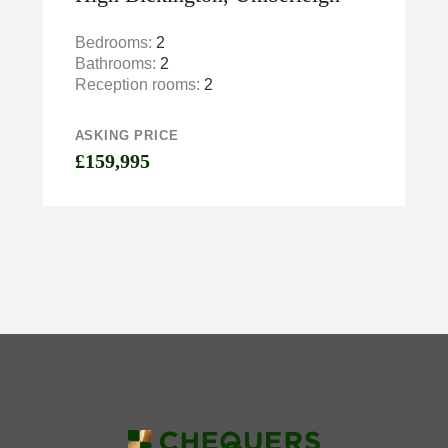
Bedrooms:
2
Bathrooms:
2
Reception rooms:
2
ASKING PRICE
£159,995