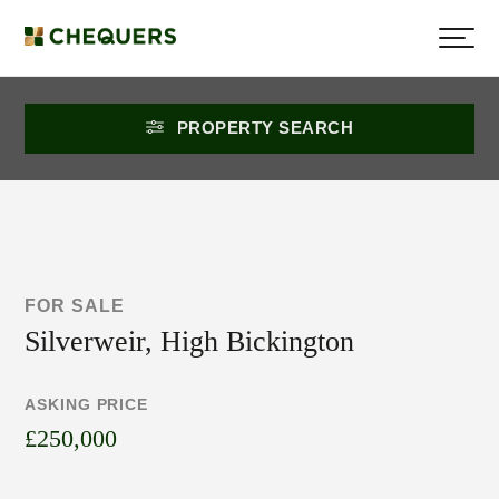
PROPERTY SEARCH
FOR SALE
Silverweir, High Bickington
ASKING PRICE
£250,000