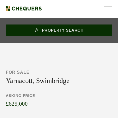
PROPERTY SEARCH
FOR SALE
Yarnacott, Swimbridge
ASKING PRICE
£625,000