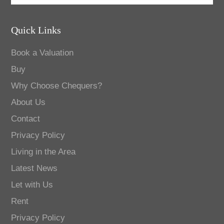
Quick Links
Book a Valuation
Buy
Why Choose Chequers?
About Us
Contact
Privacy Policy
Living in the Area
Latest News
Let with Us
Rent
Privacy Policy