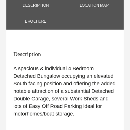
DESCRIPTION
LOCATION MAP
BROCHURE
Description
A spacious & individual 4 Bedroom
Detached Bungalow occupying an elevated
South facing position and offering the added
notable attraction of a substantial Detached
Double Garage, several Work Sheds and
lots of Easy Off Road Parking ideal for
motorhomes/boat storage.