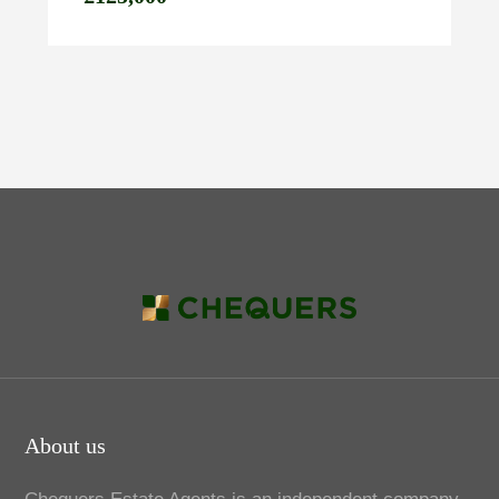
About us