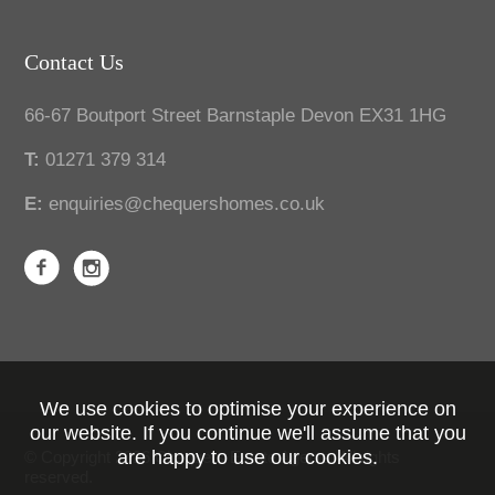
Contact Us
66-67 Boutport Street Barnstaple Devon EX31 1HG
T:
01271 379 314
E:
enquiries@chequershomes.co.uk
We use cookies to optimise your experience on
our website. If you continue we'll assume that you
are happy to use our cookies.
© Copyright 2026 Chequers Estate Agents. All rights
reserved.