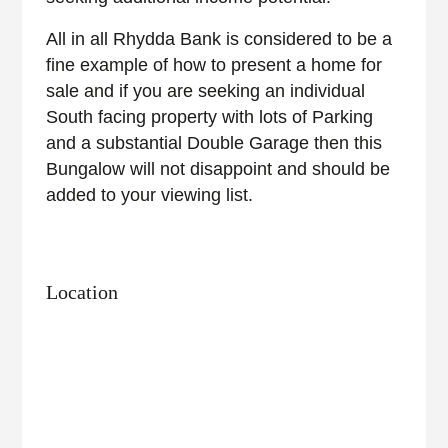
All in all Rhydda Bank is considered to be a
fine example of how to present a home for
sale and if you are seeking an individual
South facing property with lots of Parking
and a substantial Double Garage then this
Bungalow will not disappoint and should be
added to your viewing list.
Location