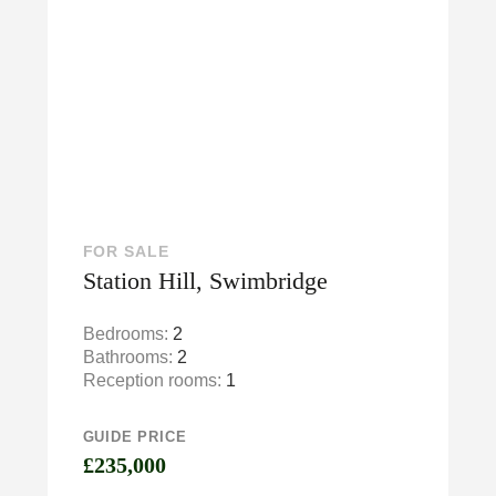
FOR SALE
Station Hill, Swimbridge
Bedrooms:
2
Bathrooms:
2
Reception rooms:
1
GUIDE PRICE
£235,000