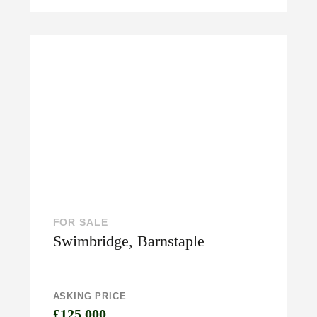
FOR SALE
Swimbridge, Barnstaple
ASKING PRICE
£125,000