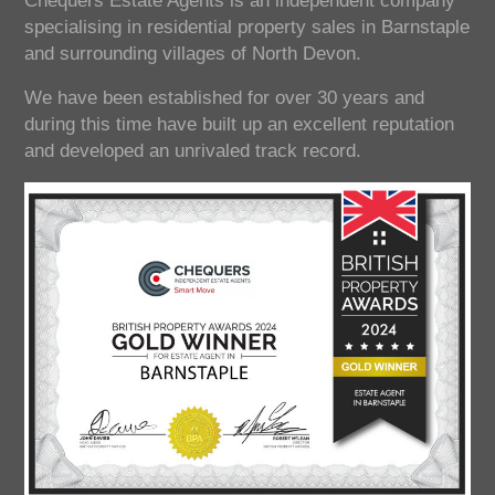
Chequers Estate Agents is an independent company
specialising in residential property sales in Barnstaple
and surrounding villages of North Devon.
We have been established for over 30 years and
during this time have built up an excellent reputation
and developed an unrivaled track record.