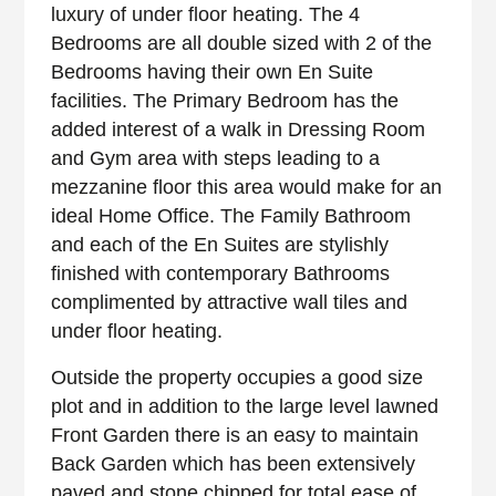
luxury of under floor heating. The 4
Bedrooms are all double sized with 2 of the
Bedrooms having their own En Suite
facilities. The Primary Bedroom has the
added interest of a walk in Dressing Room
and Gym area with steps leading to a
mezzanine floor this area would make for an
ideal Home Office. The Family Bathroom
and each of the En Suites are stylishly
finished with contemporary Bathrooms
complimented by attractive wall tiles and
under floor heating.
Outside the property occupies a good size
plot and in addition to the large level lawned
Front Garden there is an easy to maintain
Back Garden which has been extensively
paved and stone chipped for total ease of