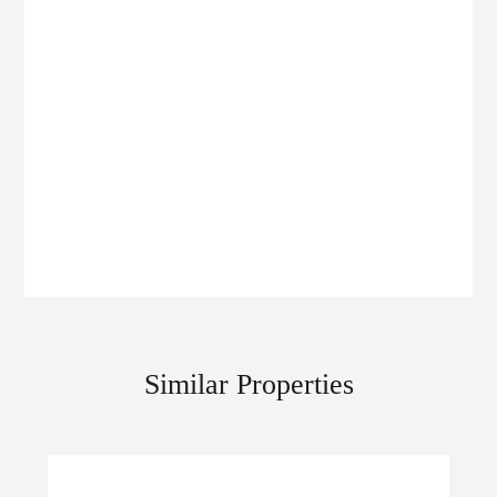
Similar Properties