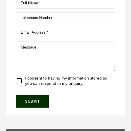
I consent to having my information stored so
you can respond to my enquiry.