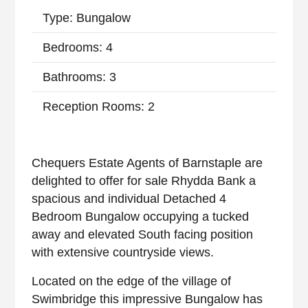
Type: Bungalow
Bedrooms: 4
Bathrooms: 3
Reception Rooms: 2
Chequers Estate Agents of Barnstaple are
delighted to offer for sale Rhydda Bank a
spacious and individual Detached 4
Bedroom Bungalow occupying a tucked
away and elevated South facing position
with extensive countryside views.
Located on the edge of the village of
Swimbridge this impressive Bungalow has