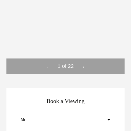
←
→
1
of
22
Book a Viewing