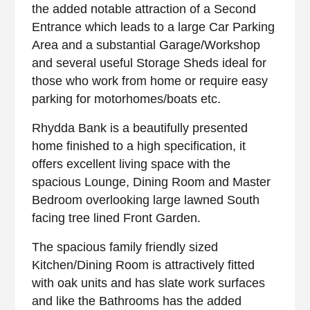
the added notable attraction of a Second
Entrance which leads to a large Car Parking
Area and a substantial Garage/Workshop
and several useful Storage Sheds ideal for
those who work from home or require easy
parking for motorhomes/boats etc.
Rhydda Bank is a beautifully presented
home finished to a high specification, it
offers excellent living space with the
spacious Lounge, Dining Room and Master
Bedroom overlooking large lawned South
facing tree lined Front Garden.
The spacious family friendly sized
Kitchen/Dining Room is attractively fitted
with oak units and has slate work surfaces
and like the Bathrooms has the added