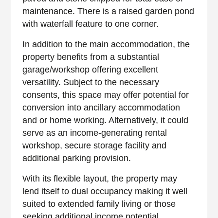
maintenance. There is a raised garden pond
with waterfall feature to one corner.
In addition to the main accommodation, the
property benefits from a substantial
garage/workshop offering excellent
versatility. Subject to the necessary
consents, this space may offer potential for
conversion into ancillary accommodation
and or home working. Alternatively, it could
serve as an income-generating rental
workshop, secure storage facility and
additional parking provision.
With its flexible layout, the property may
lend itself to dual occupancy making it well
suited to extended family living or those
seeking additional income potential.